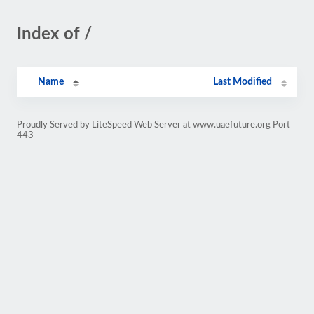
Index of /
Name
Last Modified
Proudly Served by LiteSpeed Web Server at www.uaefuture.org Port
443