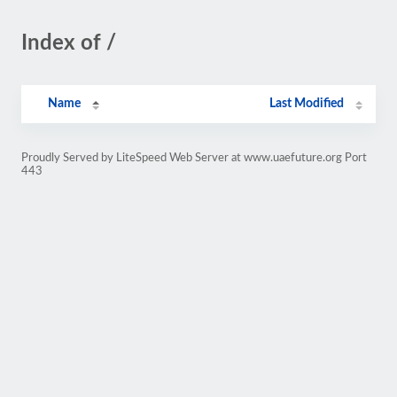
Index of /
Name
Last Modified
Proudly Served by LiteSpeed Web Server at www.uaefuture.org Port
443