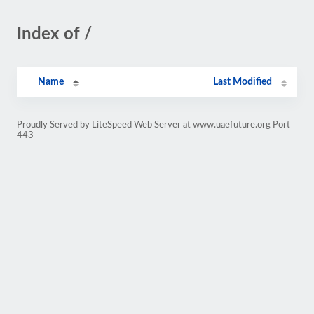
Index of /
Name
Last Modified
Proudly Served by LiteSpeed Web Server at www.uaefuture.org Port
443