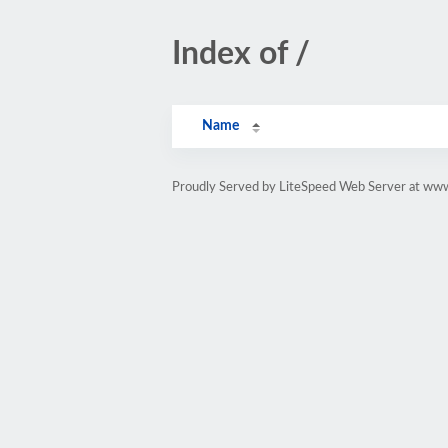
Index of /
Name
Proudly Served by LiteSpeed Web Server at www