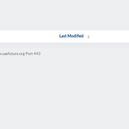
Last Modified
.uaefuture.org Port 443